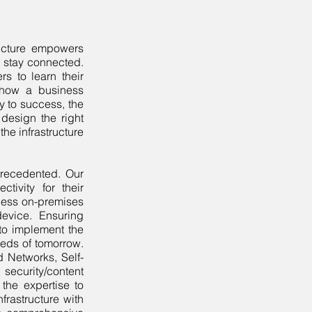
ructure empowers
o stay connected.
s to learn their
 how a business
ey to success, the
design the right
the infrastructure
precedented. Our
tivity for their
cess on-premises
evice. Ensuring
 to implement the
needs of tomorrow.
 Networks, Self-
security/content
 the expertise to
frastructure with