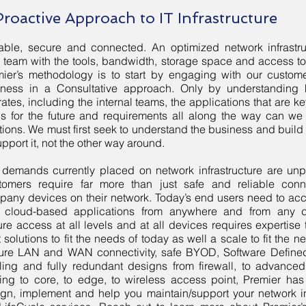
Proactive Approach to IT Infrastructure
iable, secure and connected. An optimized network infrast
 team with the tools, bandwidth, storage space and access t
ier’s methodology is to start by engaging with our customer
iness in a Consultative approach. Only by understanding
ates, including the internal teams, the applications that are k
s for the future and requirements all along the way can we 
tions. We must first seek to understand the business and build 
upport it, not the other way around.
 demands currently placed on network infrastructure are un
tomers require far more than just safe and reliable connec
any devices on their network. Today’s end users need to ac
 cloud-based applications from anywhere and from any d
re access at all levels and at all devices requires expertise
t solutions to fit the needs of today as well a scale to fit the 
ure LAN and WAN connectivity, safe BYOD, Software Defined
ing and fully redundant designs from firewall, to advanced 
ering to core, to edge, to wireless access point, Premier has
gn, implement and help you maintain/support your network in