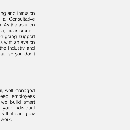
ring and Intrusion
h a Consultative
k. As the solution
a, this is crucial.
on-going support
ays with an eye on
 the industry and
aul so you don’t
ul, well-managed
 keep employees
 we build smart
 your individual
ns that can grow
 work.