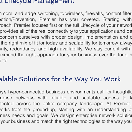
ll Lifecycle Management
 core, and edge switching, to wireless, firewalls, content filte
ection/Prevention, Premier has you covered. Starting wit
oach, Premier focuses first on the full Lifecycle of your networ
 provides all of the real connectivity to your applications and dat
concern ourselves with proper design, implementation and 
 the right mix of fit for today and scalability for tomorrow alw
rity, redundancy, and high availability. We stay current with
mmend the right approach for your business over the long h
 to!
alable Solutions for the Way You Work
y’s hyper-connected business environments call for thoughtf
erprise networks with reliable and scalable access to
nected across the entire company landscape. At Premier,
orks from the ground-up, starting with an understanding of
ness needs and goals. We design enterprise network solutio
 your business and match the right technologies to the way you