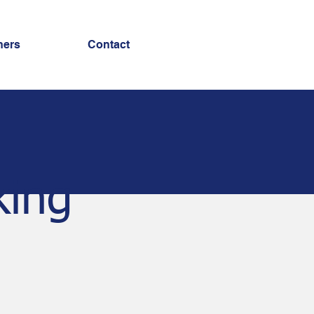
ners
Contact
king