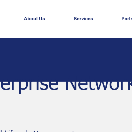
About Us
Services
Part
erprise Networ