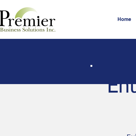
Home
Ent