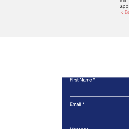
full
appr
< B
First Name
Email