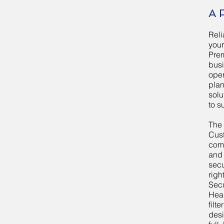
A 
Rel
your
Prem
bus
oper
plan
solu
to s
The
Cus
comp
and
secu
righ
Sec
Heal
filt
desi