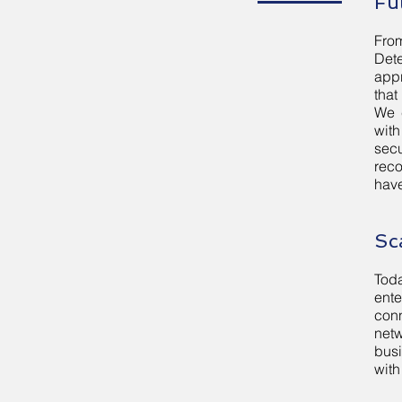
Fu
From
Det
appr
that
We 
with
secu
reco
have
Sc
Toda
ent
con
netw
busi
with