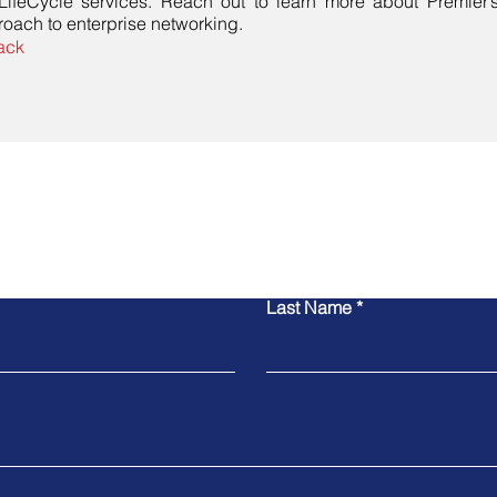
 LifeCycle services. Reach out to learn more about Premier
oach to enterprise networking.
ack
Contact Us
Last Name