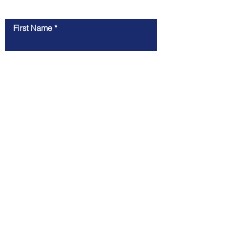
Contact Us
First Name
Last Name
Email
Message
Submit