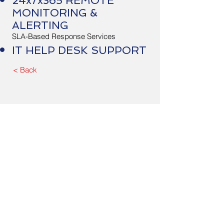
24x7x365 REMOTE
MONITORING &
ALERTING
SLA-Based Response Services
IT HELP DESK SUPPORT
< Back