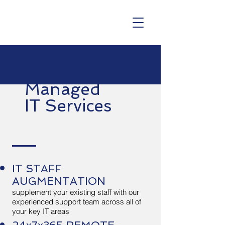
Managed
IT Services
IT STAFF
AUGMENTATION
supplement your existing staff with our
experienced support team across all of
your key IT areas